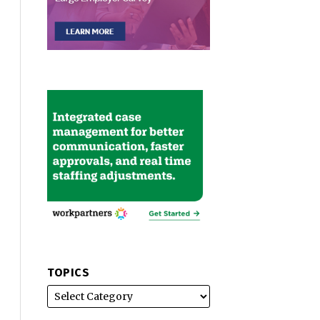
TOPICS