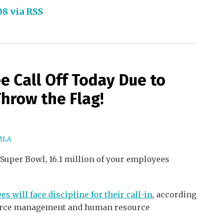
08 via RSS
e Call Off Today Due to
Throw the Flag!
MLA
 Super Bowl, 16.1 million of your employees
s will face discipline for their call-in
, according
orce management and human resource