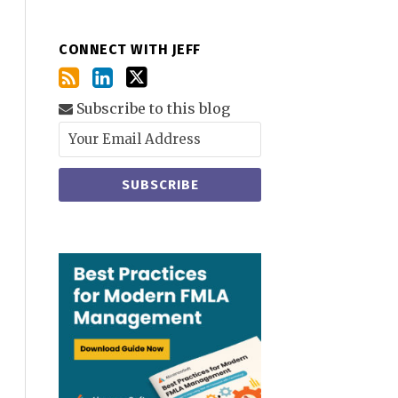
CONNECT WITH JEFF
Subscribe to this blog