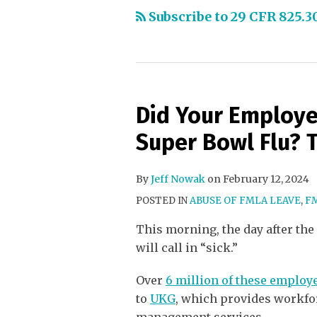
Subscribe to 29 CFR 825.3
Did Your Employe
Super Bowl Flu? 
By
Jeff Nowak
on
February 12, 2024
POSTED IN
ABUSE OF FMLA LEAVE
,
F
This morning, the day after the
will call in “sick.”
Over
6 million of these employee
to
UKG
, which provides workf