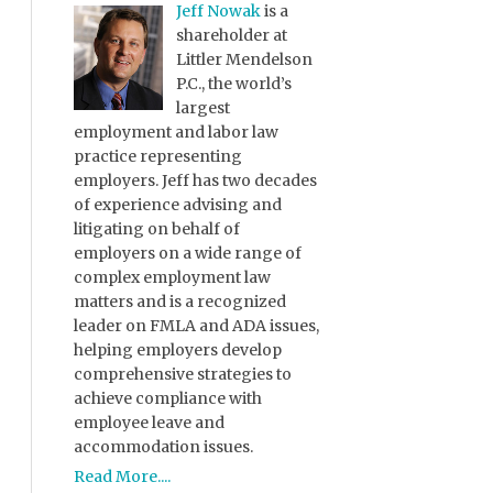
Jeff Nowak
is a
shareholder at
Littler Mendelson
P.C., the world’s
largest
employment and labor law
practice representing
employers. Jeff has two decades
of experience advising and
litigating on behalf of
employers on a wide range of
complex employment law
matters and is a recognized
leader on FMLA and ADA issues,
helping employers develop
comprehensive strategies to
achieve compliance with
employee leave and
accommodation issues.
Read More....