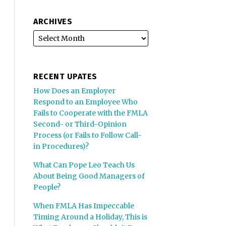
ARCHIVES
RECENT UPATES
How Does an Employer
Respond to an Employee Who
Fails to Cooperate with the FMLA
Second- or Third-Opinion
Process (or Fails to Follow Call-
in Procedures)?
What Can Pope Leo Teach Us
About Being Good Managers of
People?
When FMLA Has Impeccable
Timing Around a Holiday, This is