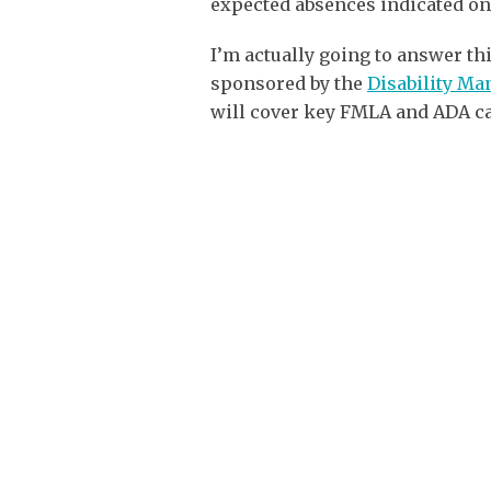
expected absences indicated on
I’m actually going to answer t
sponsored by the
Disability M
will cover key FMLA and ADA ca