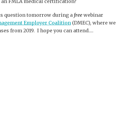
 an FMLA medical certification?
his question tomorrow during a
free
webinar
anagement Employer Coalition
(DMEC), where we
ses from 2019. I hope you can attend.
…