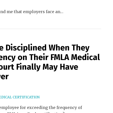
mind me that employers face an
…
e Disciplined When They
ency on Their FMLA Medical
Court Finally May Have
wer
DICAL CERTIFICATION
employee for exceeding the frequency of