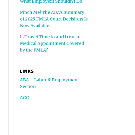
What Employers Shouldn’t Do.
Pinch Me! The ABA’s Summary
of 2025 FMLA Court Decisions Is
Now Available.
Is Travel Time to and from a
Medical Appointment Covered
by the FMLA?
LINKS
ABA – Labor & Employment
Section
ACC