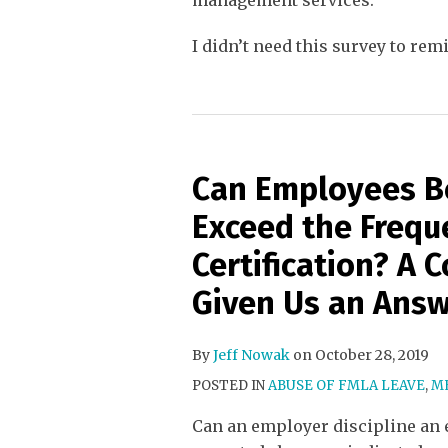
management services.
I didn’t need this survey to re
Can Employees B
Exceed the Frequ
Certification? A 
Given Us an Ans
By
Jeff Nowak
on
October 28, 2019
POSTED IN
ABUSE OF FMLA LEAVE
,
ME
Can an employer discipline an 