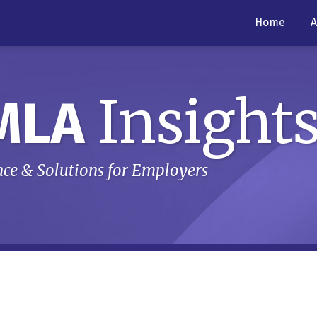
Home
A
Insight
MLA
ce & Solutions for Employers