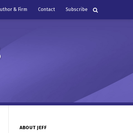
uthor & Firm
Contact
Subscribe
s
ABOUT JEFF