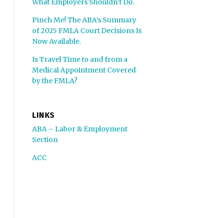
What Employers Shouldn’t Do.
Pinch Me! The ABA’s Summary
of 2025 FMLA Court Decisions Is
Now Available.
Is Travel Time to and from a
Medical Appointment Covered
by the FMLA?
LINKS
ABA – Labor & Employment
Section
ACC