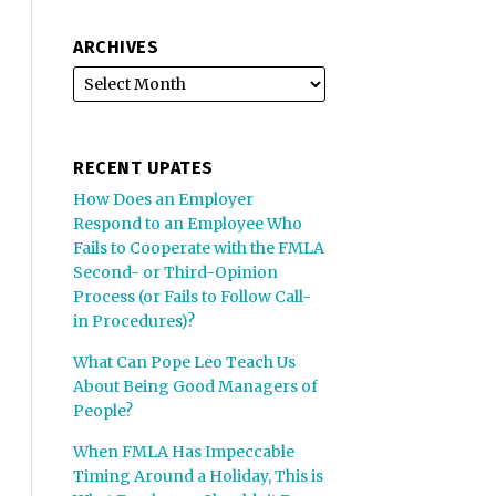
ARCHIVES
RECENT UPATES
How Does an Employer
Respond to an Employee Who
Fails to Cooperate with the FMLA
Second- or Third-Opinion
Process (or Fails to Follow Call-
in Procedures)?
What Can Pope Leo Teach Us
About Being Good Managers of
People?
When FMLA Has Impeccable
Timing Around a Holiday, This is