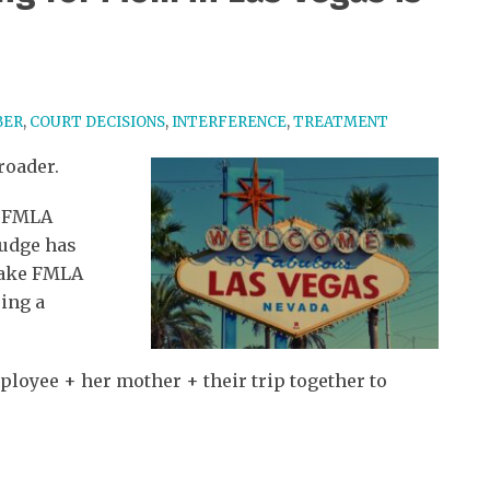
BER
,
COURT DECISIONS
,
INTERFERENCE
,
TREATMENT
roader.
y FMLA
 judge has
take FMLA
ring a
Employee + her mother + their trip together to