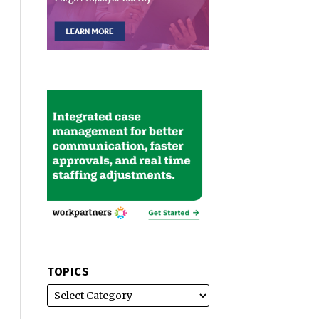
TOPICS