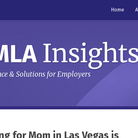
Home
A
Insight
MLA
ce & Solutions for Employers
ng for Mom in Las Vegas is