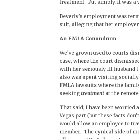
treatment. Put simply, it was a
Beverly’s employment was termi
suit, alleging that her employer
An FMLA Conundrum
We’ve grown used to courts dis
case, where the court dismisse
with her seriously ill husband t
also was spent visiting socially
FMLA lawsuits where the famil
seeking
treatment
at the remote
That said, I have been worried a
Vegas part (but these facts don’t
would allow an employee to trave
member. The cynical side of me 