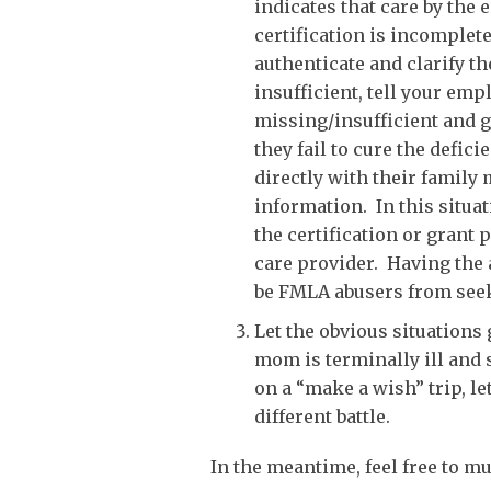
indicates that care by the
certification is incomplete
authenticate and clarify th
insufficient, tell your em
missing/insufficient and g
they fail to cure the defic
directly with their family
information. In this situa
the certification or grant
care provider. Having the a
be FMLA abusers from seek
Let the obvious situations
mom is terminally ill and 
on a “make a wish” trip, le
different battle.
In the meantime, feel free to mu