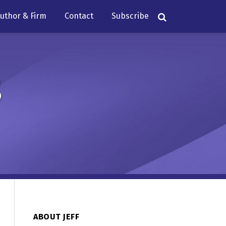
uthor & Firm
Contact
Subscribe
s
ABOUT JEFF