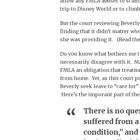
allow any FMLA abuser to scam
trip to Disney World or to climb
But the court reviewing Beverly’
finding that it didn’t matter
whe
she was providing it. (Read the
Do you know what bothers me th
necessarily disagree with it. M
FMLA an obligation that treatmen
from home. Yet, as this court p
Beverly seek leave to “care for
Here’s the imporant part of the
There is no que
suffered from a
condition,” and