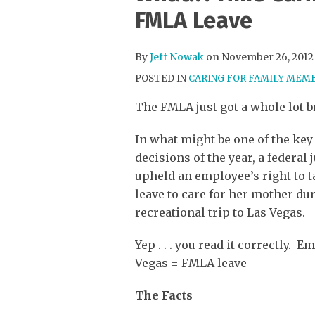
more
Twitter
this
this
this
this
FMLA Leave
about
Profile
post
post
post
post
Jeff
on
By
Jeff Nowak
on
November 26, 2012
Nowak
LinkedIn
POSTED IN
CARING FOR FAMILY MEM
The FMLA just got a whole lot b
In what might be one of the ke
decisions of the year, a federal
upheld an employee’s right to 
leave to care for her mother du
recreational trip to Las Vegas.
Yep . . . you read it correctly. 
Vegas = FMLA leave
The Facts