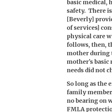
basic medical, 
safety. There is
[Beverly] provi
of services] con
physical care w
follows, then, t
mother during t
mother’s basic 
needs did not ch
So long as the 
family member,
no bearing on 
FMLA protection