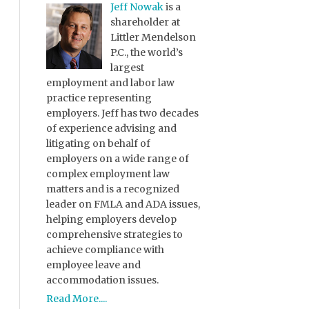
Jeff Nowak
is a
shareholder at
Littler Mendelson
P.C., the world’s
largest
employment and labor law
practice representing
employers. Jeff has two decades
of experience advising and
litigating on behalf of
employers on a wide range of
complex employment law
matters and is a recognized
leader on FMLA and ADA issues,
helping employers develop
comprehensive strategies to
achieve compliance with
employee leave and
accommodation issues.
Read More....