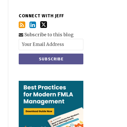
CONNECT WITH JEFF
Subscribe to this blog