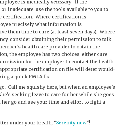
 employee is medically
necessary
. If the
 or inadequate, use the tools available to you to
e certification. Where certification is
ployee precisely what information is
ive them time to cure (at least seven days). Where
iency, consider obtaining their permission to talk
 member’s health care provider to obtain the
tion, the employee has two choices: either cure
 permission for the employer to contact the health
ppropriate certification on file will deter would-
ing a quick FMLA fix.
 go. Call me squishy here, but when an employee’s
she’s seeking leave to care for her while she goes
t her go and use your time and effort to fight a
tter under your breath, “
Serenity now
“!