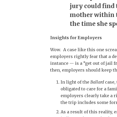
jury could find 
mother within 
the time she sp
Insights for Employers
Wow. A case like this one scre
employers rightly fear that a de
instance — is a “get out of jail
then, employers should keep th
In light of the
Ballard
case, 
obligated to care for a fa
employers clearly take a 
the trip includes some for
As a result of this reality