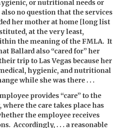
hygienic, or nutritional needs or
 also no question that the services
ded her mother at home [long list
stituted, at the very least,
ithin the meaning of the FMLA. It
hat Ballard also “cared for” her
heir trip to Las Vegas because her
medical, hygienic, and nutritional
ange while she was there . . .
employee provides “care” to the
 where the care takes place has
whether the employee receives
s. Accordingly, . . . a reasonable