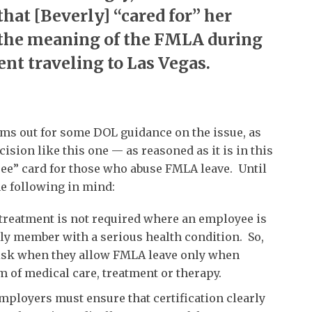
that [Beverly] “cared for” her
the meaning of the FMLA during
ent traveling to Las Vegas.
ams out for some DOL guidance on the issue, as
cision like this one — as reasoned as it is in this
 free” card for those who abuse FMLA leave. Until
e following in mind:
treatment is not required where an employee is
mily member with a serious health condition. So,
risk when they allow FMLA leave only when
m of medical care, treatment or therapy.
, employers must ensure that certification clearly