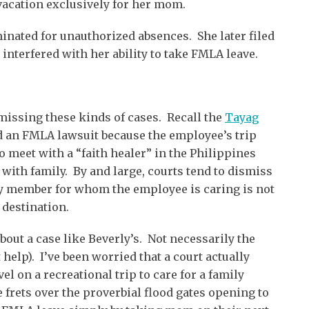
 vacation exclusively for her mom.
nated for unauthorized absences. She later filed
 interfered with her ability to take FMLA leave.
missing these kinds of cases. Recall the
Tayag
d an FMLA lawsuit because the employee’s trip
o meet with a “faith healer” in the Philippines
 with family. By and large, courts tend to dismiss
y member for whom the employee is caring is not
 destination.
bout a case like Beverly’s. Not necessarily the
 help). I’ve been worried that a court actually
l on a recreational trip to care for a family
frets over the proverbial flood gates opening to