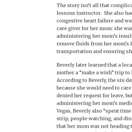
The story isn’t all that compli
lessons instructor. She also h
congestive heart failure and wa
care giver for her mom: she wa
administering her mom’s insul
remove fluids from her mom’s h
transportation and ensuring she
Beverly later learned that a loc
mother a “make a wish” trip to 
According to Beverly, the six-
because she would need to care
denied her request for leave, b
administering her mom’s medici
Vegas, Beverly also “spent time
strip, people-watching, and din
that her mom was not heading to