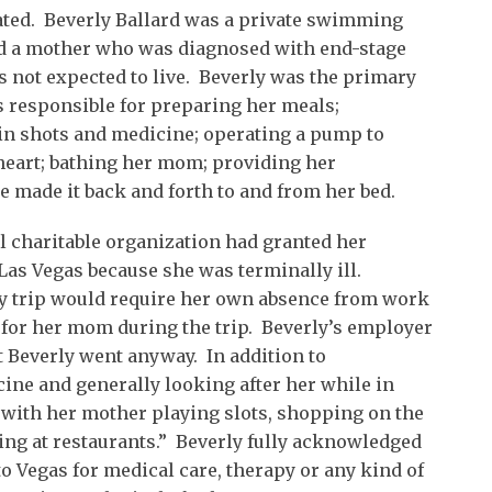
cated. Beverly Ballard was a private swimming
ad a mother who was diagnosed with end-stage
s not expected to live. Beverly was the primary
s responsible for preparing her meals;
in shots and medicine; operating a pump to
eart; bathing her mom; providing her
 made it back and forth to and from her bed.
al charitable organization had granted her
Las Vegas because she was terminally ill.
day trip would require her own absence from work
 for her mom during the trip. Beverly’s employer
ut Beverly went anyway. In addition to
ne and generally looking after her while in
 with her mother playing slots, shopping on the
ing at restaurants.” Beverly fully acknowledged
 Vegas for medical care, therapy or any kind of