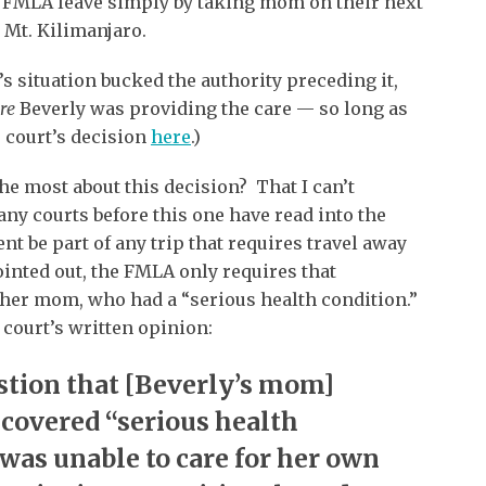
 FMLA leave simply by taking mom on their next
 Mt. Kilimanjaro.
s situation bucked the authority preceding it,
re
Beverly was providing the care — so long as
 court’s decision
here
.)
e most about this decision? That I can’t
any courts before this one have read into the
t be part of any trip that requires travel away
ointed out, the FMLA only requires that
” her mom, who had a “serious health condition.”
 court’s written opinion:
stion that [Beverly’s mom]
 covered “serious health
 was unable to care for her own