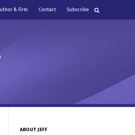
uthor & Firm
Contact
Subscribe
s
ABOUT JEFF