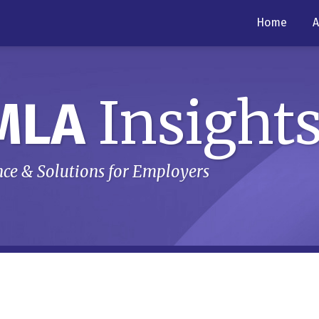
Home
A
Insight
MLA
ce & Solutions for Employers