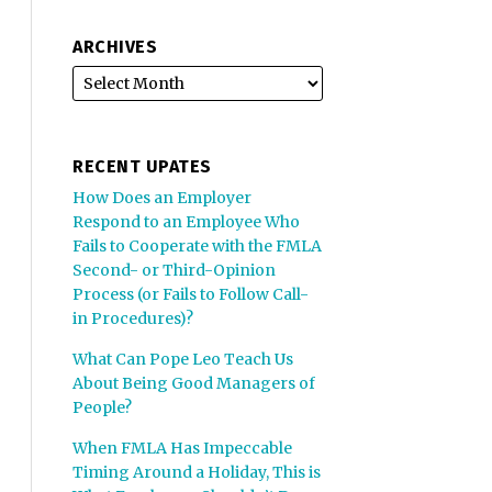
ARCHIVES
RECENT UPATES
How Does an Employer
Respond to an Employee Who
Fails to Cooperate with the FMLA
Second- or Third-Opinion
Process (or Fails to Follow Call-
in Procedures)?
What Can Pope Leo Teach Us
About Being Good Managers of
People?
When FMLA Has Impeccable
Timing Around a Holiday, This is