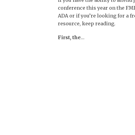
if you have the ability to attend 
conference this year on the FM
ADA or if you’re looking for a 
resource, keep reading.
First, the
…