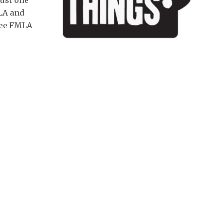
just one
LA and
free FMLA