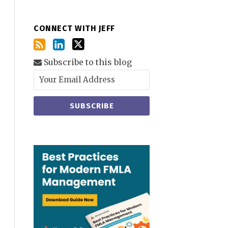
CONNECT WITH JEFF
Subscribe to this blog