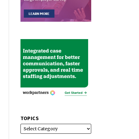
TOPICS