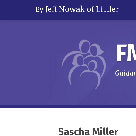
Skip
Jeff Nowak of Littler
By
to
content
F
Guidan
RSS
LinkedIn
Twitter
Your website url
Topics
Archives
Sascha Miller