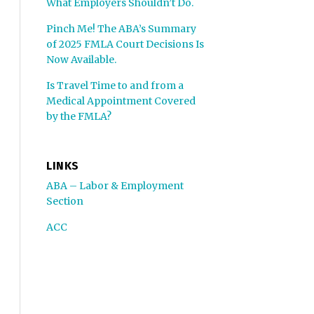
What Employers Shouldn’t Do.
Pinch Me! The ABA’s Summary
of 2025 FMLA Court Decisions Is
Now Available.
Is Travel Time to and from a
Medical Appointment Covered
by the FMLA?
LINKS
ABA – Labor & Employment
Section
ACC