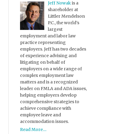
Jeff Nowak
is a
shareholder at
Littler Mendelson
P.C., the world’s
largest
employment and labor law
practice representing
employers. Jeff has two decades
of experience advising and
litigating on behalf of
employers on a wide range of
complex employment law
matters and is a recognized
leader on FMLA and ADA issues,
helping employers develop
comprehensive strategies to
achieve compliance with
employee leave and
accommodation issues.
Read More....