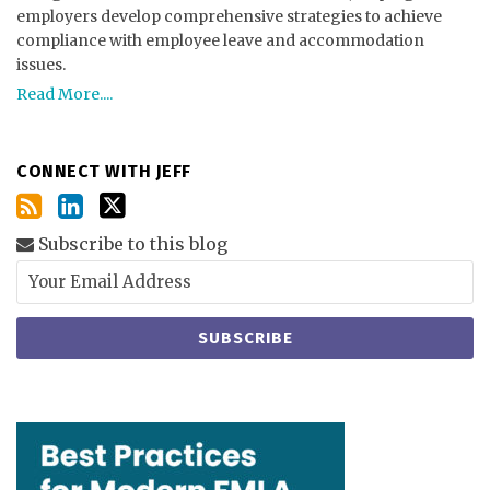
employers develop comprehensive strategies to achieve
compliance with employee leave and accommodation
issues.
Read More....
CONNECT WITH JEFF
Subscribe to this blog