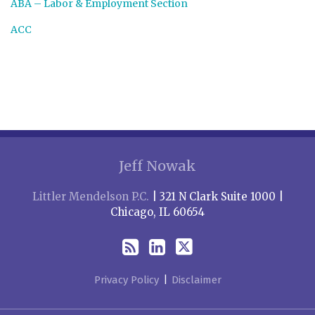
ABA – Labor & Employment Section
ACC
RSS
LinkedIn
Twitter
Jeff Nowak
Littler Mendelson P.C.
| 321 N Clark Suite 1000 |
Chicago, IL 60654
Privacy Policy
Disclaimer