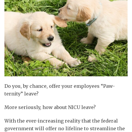
Do you, by chance, offer your employees “Paw-
ternity” leave?
More seriously, how about NICU leave?
With the ever-increasing reality that the federal
government will offer no lifeline to streamline the