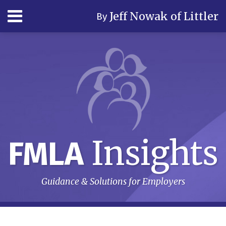
Skip
Menu
Jeff Nowak of Littler
By
to
content
Home
Search
Author
& Firm
Contact
Subscribe
Insights
FMLA
Guidance & Solutions for Employers
RSS
LinkedIn
Twitter
Your website url
Topics
Archives