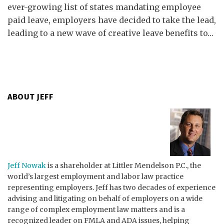
ever-growing list of states mandating employee
paid leave, employers have decided to take the lead,
leading to a new wave of creative leave benefits to
…
ABOUT JEFF
Jeff Nowak
is a shareholder at Littler Mendelson P.C., the
world’s largest employment and labor law practice
representing employers. Jeff has two decades of experience
advising and litigating on behalf of employers on a wide
range of complex employment law matters and is a
recognized leader on FMLA and ADA issues, helping