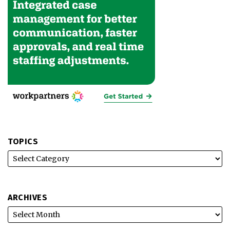
TOPICS
ARCHIVES