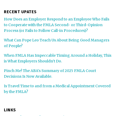
RECENT UPATES
How Does an Employer Respond to an Employee Who Fails
to Cooperate with the FMLA Second- or Third-Opinion
Process (or Fails to Follow Call-in Procedures)?
What Can Pope Leo Teach Us About Being Good Managers
of People?
When FMLA Has Impeccable Timing Around a Holiday, This
is What Employers Shouldn’t Do.
Pinch Me! The ABA’s Summary of 2025 FMLA Court
Decisions Is Now Available.
Is Travel Time to and from a Medical Appointment Covered
by the FMLA?
LINKS