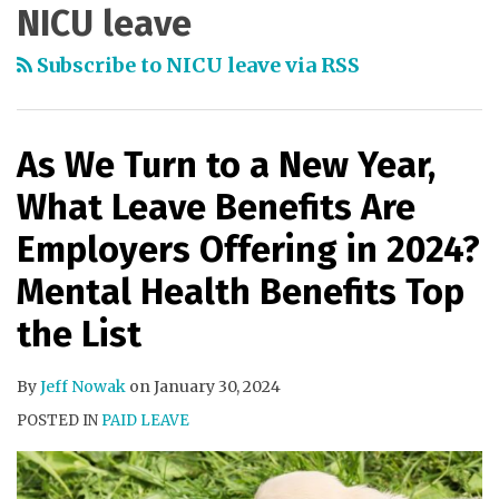
NICU leave
Subscribe to NICU leave via RSS
As We Turn to a New Year,
What Leave Benefits Are
Employers Offering in 2024?
Mental Health Benefits Top
the List
By
Jeff Nowak
on
January 30, 2024
POSTED IN
PAID LEAVE