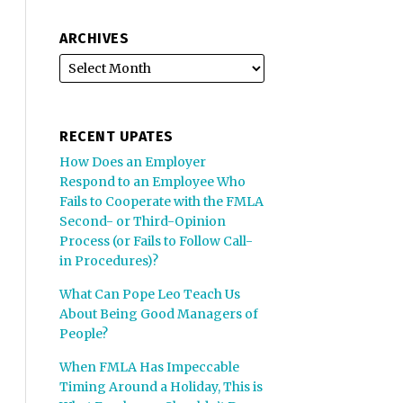
ARCHIVES
RECENT UPATES
How Does an Employer
Respond to an Employee Who
Fails to Cooperate with the FMLA
Second- or Third-Opinion
Process (or Fails to Follow Call-
in Procedures)?
What Can Pope Leo Teach Us
About Being Good Managers of
People?
When FMLA Has Impeccable
Timing Around a Holiday, This is