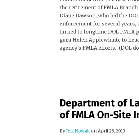
the retirement of FMLA Branch
Diane Dawson, who led the DO
enforcement for several years,
turned to longtime DOL FMLA p
guru Helen Applewhaite to head
agency’s FMLA efforts. (DOL do
Department of La
of FMLA On-Site I
By
Jeff Nowak
on
April 25, 2013