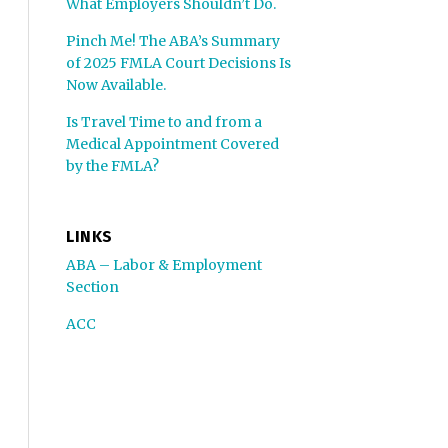
What Employers Shouldn’t Do.
Pinch Me! The ABA’s Summary
of 2025 FMLA Court Decisions Is
Now Available.
Is Travel Time to and from a
Medical Appointment Covered
by the FMLA?
LINKS
ABA – Labor & Employment
Section
ACC