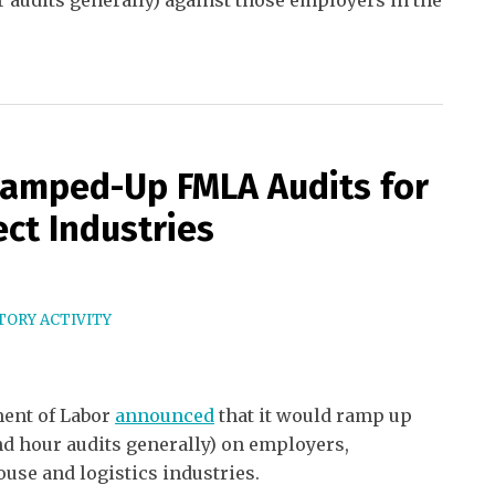
r audits generally) against those employers in the
amped-Up FMLA Audits for
ct Industries
ORY ACTIVITY
ment of Labor
announced
that it would ramp up
nd hour audits generally) on employers,
ouse and logistics industries.