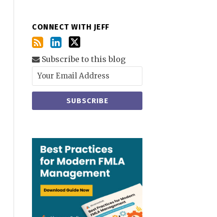
CONNECT WITH JEFF
Subscribe to this blog