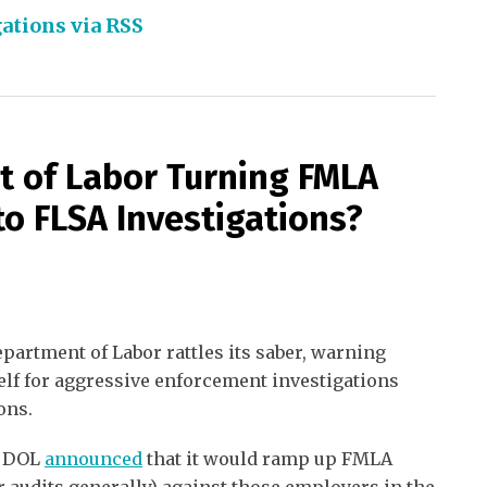
ations via RSS
t of Labor Turning FMLA
to FLSA Investigations?
epartment of Labor rattles its saber, warning
self for aggressive enforcement investigations
ons.
e DOL
announced
that it would ramp up FMLA