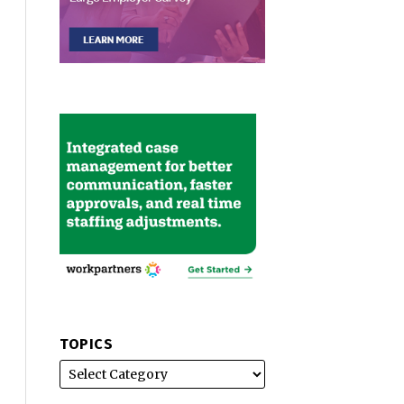
TOPICS