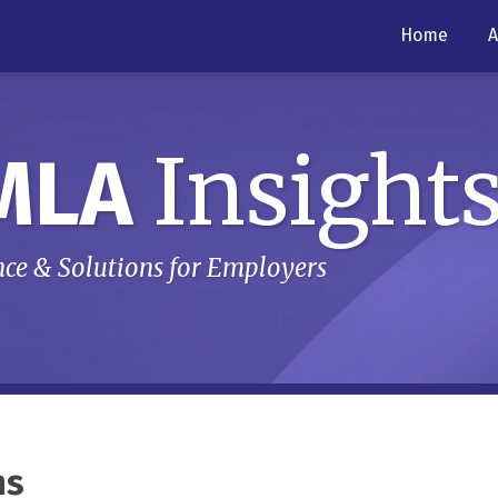
Home
A
Insight
MLA
ce & Solutions for Employers
ns