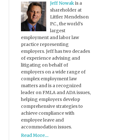
Jeff Nowak
is a
shareholder at
Littler Mendelson
P.C., the world’s
largest
employment and labor law
practice representing
employers. Jeff has two decades
of experience advising and
litigating on behalf of
employers on a wide range of
complex employment law
matters and is a recognized
leader on FMLA and ADA issues,
helping employers develop
comprehensive strategies to
achieve compliance with
employee leave and
accommodation issues.
Read More....