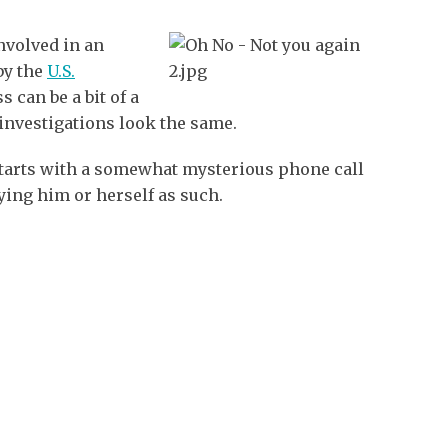
nvolved in an
by the
U.S.
s can be a bit of a
investigations look the same.
tarts with a somewhat mysterious phone call
ying him or herself as such.