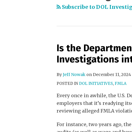
Subscribe to DOL Investig
Is the Departmen
Investigations in
By
Jeff Nowak
on
December 11, 2024
POSTED IN
DOL INITIATIVES
,
FMLA
Every once in awhile, the U.S. D
employers that it’s readying it
reviewing alleged FMLA violati
For instance, two years ago, th