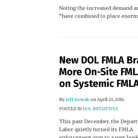
Noting the increased demand an
“have combined to place enormo
New DOL FMLA Bra
More On-Site FML
on Systemic FMLA
By
Jeff Nowak
on
April 23, 2014
POSTED IN
DOL INITIATIVES
This past December, the Depar
Labor quietly turned its FMLA
enforcement over to a new leade