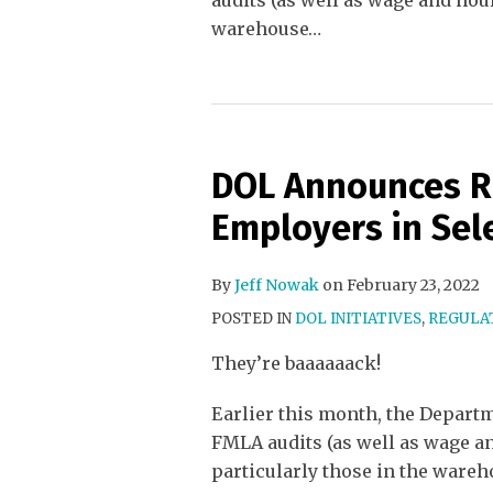
audits (as well as wage and hou
warehouse
…
DOL Announces R
Employers in Sele
By
Jeff Nowak
on
February 23, 2022
POSTED IN
DOL INITIATIVES
,
REGULAT
They’re baaaaaack!
Earlier this month, the Depart
FMLA audits (as well as wage a
particularly those in the wareh