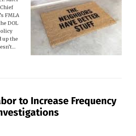
 Chief
L’s FMLA
 the DOL
olicy
 up the
esn’t
…
bor to Increase Frequency
nvestigations