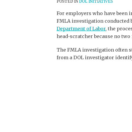
POSTED IN
DOL INITIATIVES
For employers who have been i
FMLA investigation conducted 
Department of Labor
, the proces
head-scratcher because no two 
The FMLA investigation often s
from a DOL investigator identif