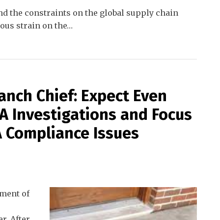
d the constraints on the global supply chain
us strain on the
…
nch Chief: Expect Even
A Investigations and Focus
 Compliance Issues
tment of
r. After