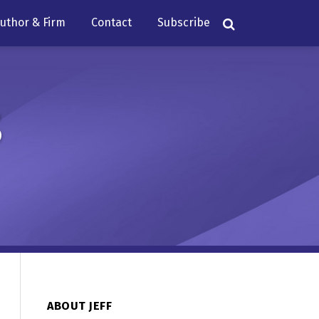
uthor & Firm
Contact
Subscribe
s
ABOUT JEFF