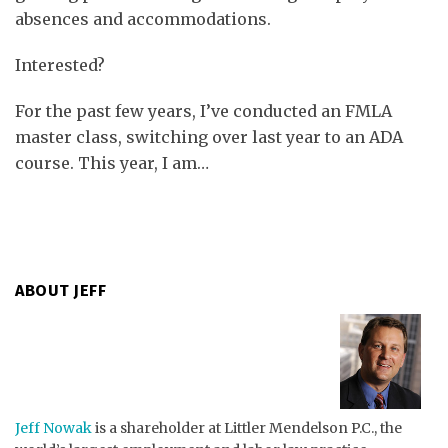
absences and accommodations.
Interested?
For the past few years, I’ve conducted an FMLA
master class, switching over last year to an ADA
course. This year, I am
…
ABOUT JEFF
Jeff Nowak
is a shareholder at Littler Mendelson P.C., the