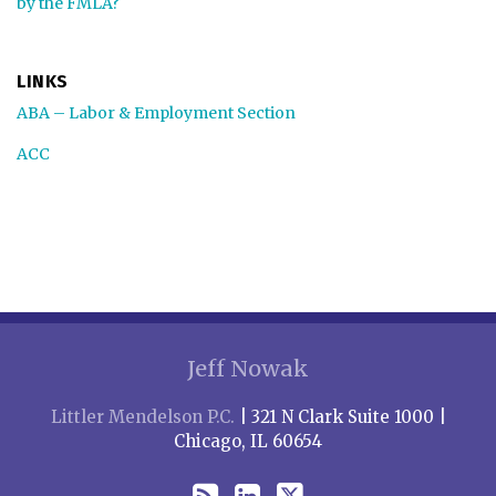
by the FMLA?
LINKS
ABA – Labor & Employment Section
ACC
RSS
LinkedIn
Twitter
Jeff Nowak
Littler Mendelson P.C.
| 321 N Clark Suite 1000 |
Chicago, IL 60654