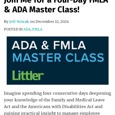
& ADA Master Class!
By
Jeff Nowak
on
December 12, 2024
POSTED IN
ADA
,
FMLA
Imagine spending four consecutive days deepening
your knowledge of the Family and Medical Leave
Act and the Americans with Disabilities Act and
gaining practical insight to manage employee