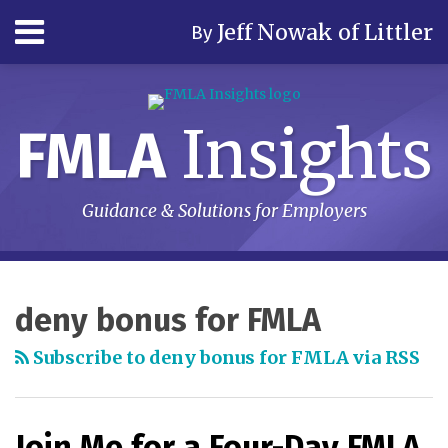
Skip
Menu
Jeff Nowak of Littler
By
to
content
Home
Search
Author
& Firm
Insights
FMLA
Contact
Subscribe
Guidance & Solutions for Employers
RSS
LinkedIn
Twitter
Your website url
Topics
Archives
deny bonus for FMLA
Subscribe to deny bonus for FMLA via RSS
Join Me for a Four-Day FMLA