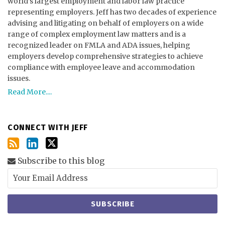
world’s largest employment and labor law practice
representing employers. Jeff has two decades of experience
advising and litigating on behalf of employers on a wide
range of complex employment law matters and is a
recognized leader on FMLA and ADA issues, helping
employers develop comprehensive strategies to achieve
compliance with employee leave and accommodation
issues.
Read More....
CONNECT WITH JEFF
Subscribe to this blog