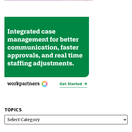
TOPICS