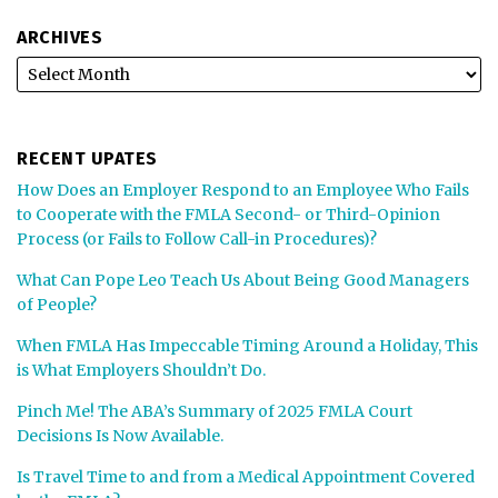
ARCHIVES
RECENT UPATES
How Does an Employer Respond to an Employee Who Fails
to Cooperate with the FMLA Second- or Third-Opinion
Process (or Fails to Follow Call-in Procedures)?
What Can Pope Leo Teach Us About Being Good Managers
of People?
When FMLA Has Impeccable Timing Around a Holiday, This
is What Employers Shouldn’t Do.
Pinch Me! The ABA’s Summary of 2025 FMLA Court
Decisions Is Now Available.
Is Travel Time to and from a Medical Appointment Covered