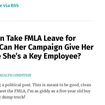
e via RSS
on Take FMLA Leave for
Can Her Campaign Give Her
 She’s a Key Employee?
HEALTH CONDITION
t
a political post. This is meant to be good, clean
eet the FMLA, I’m as giddy as a five-year old boy
t dump truck!