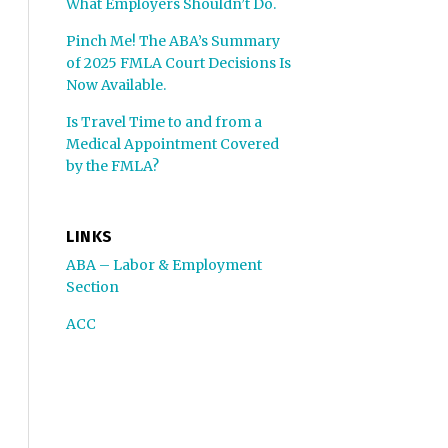
What Employers Shouldn’t Do.
Pinch Me! The ABA’s Summary
of 2025 FMLA Court Decisions Is
Now Available.
Is Travel Time to and from a
Medical Appointment Covered
by the FMLA?
LINKS
ABA – Labor & Employment
Section
ACC