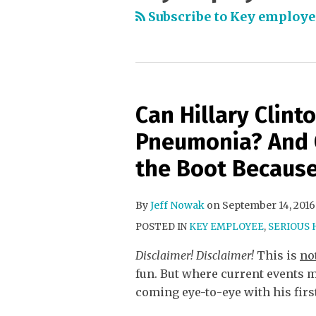
Subscribe to Key employe
Can Hillary Clint
Pneumonia? And 
the Boot Because
By
Jeff Nowak
on
September 14, 2016
POSTED IN
KEY EMPLOYEE
,
SERIOUS 
Disclaimer! Disclaimer!
This is
no
fun. But where current events m
coming eye-to-eye with his firs