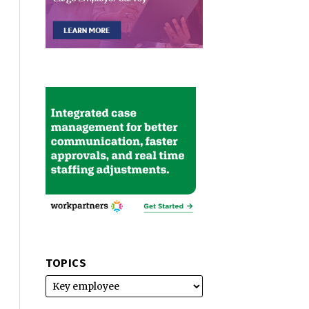
TOPICS