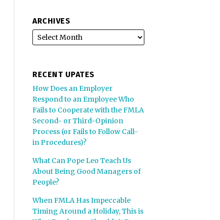
ARCHIVES
RECENT UPATES
How Does an Employer
Respond to an Employee Who
Fails to Cooperate with the FMLA
Second- or Third-Opinion
Process (or Fails to Follow Call-
in Procedures)?
What Can Pope Leo Teach Us
About Being Good Managers of
People?
When FMLA Has Impeccable
Timing Around a Holiday, This is