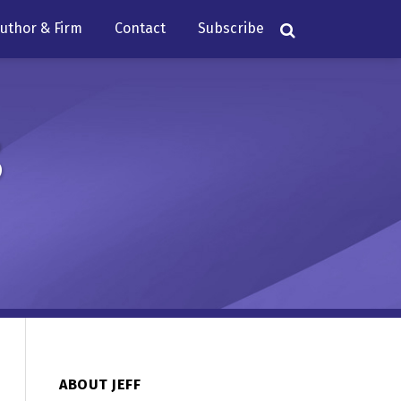
uthor & Firm
Contact
Subscribe
s
ABOUT JEFF