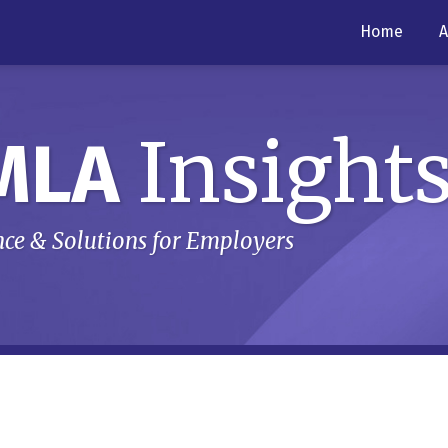
Home
A
Insight
MLA
ce & Solutions for Employers