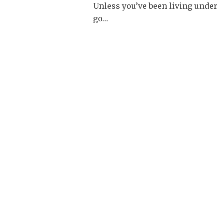
Unless you’ve been living under
go
…