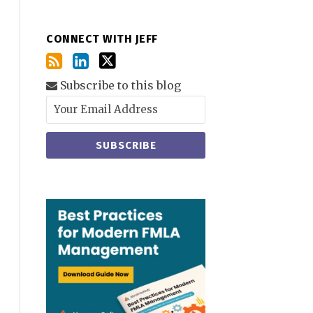
CONNECT WITH JEFF
Subscribe to this blog