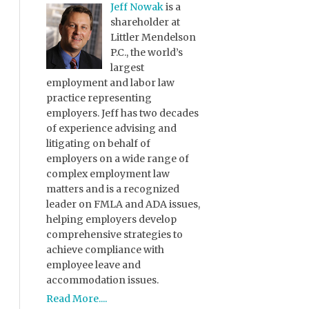
Jeff Nowak
is a
shareholder at
Littler Mendelson
P.C., the world’s
largest
employment and labor law
practice representing
employers. Jeff has two decades
of experience advising and
litigating on behalf of
employers on a wide range of
complex employment law
matters and is a recognized
leader on FMLA and ADA issues,
helping employers develop
comprehensive strategies to
achieve compliance with
employee leave and
accommodation issues.
Read More....