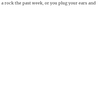
 a rock the past week, or you plug your ears and