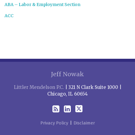
ABA – Labor & Employment Section
ACC
RSS
LinkedIn
Twitter
Jeff Nowak
Littler Mendelson P.C.
| 321 N Clark Suite 1000 |
Chicago, IL 60654
Privacy Policy
Disclaimer