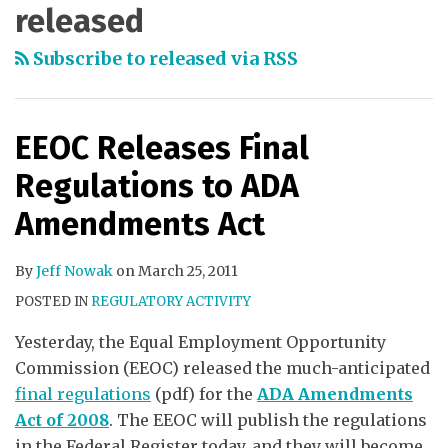
released
Subscribe to released via RSS
EEOC Releases Final
Regulations to ADA
Amendments Act
By
Jeff Nowak
on
March 25, 2011
POSTED IN
REGULATORY ACTIVITY
Yesterday, the Equal Employment Opportunity
Commission (EEOC) released the much-anticipated
final regulations
(pdf) for the
ADA Amendments
Act of 2008
. The EEOC will publish the regulations
in the Federal Register today, and they will become