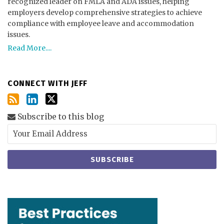
recognized leader on FMLA and ADA issues, helping
employers develop comprehensive strategies to achieve
compliance with employee leave and accommodation
issues.
Read More....
CONNECT WITH JEFF
Subscribe to this blog