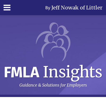
Skip
Menu
Jeff Nowak of Littler
By
to
content
Home
Search
Author
& Firm
Contact
Subscribe
Insights
FMLA
Guidance & Solutions for Employers
RSS
LinkedIn
Twitter
Your website url
Topics
Archives