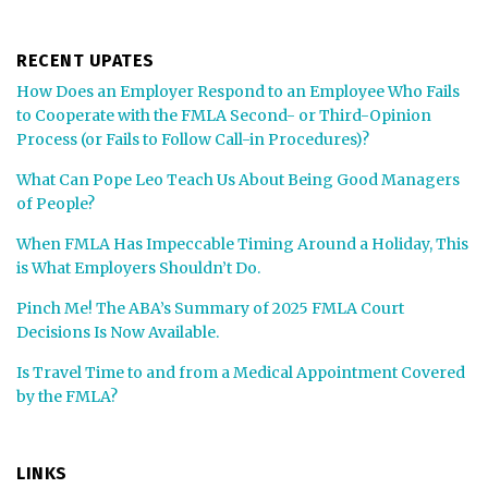
RECENT UPATES
How Does an Employer Respond to an Employee Who Fails
to Cooperate with the FMLA Second- or Third-Opinion
Process (or Fails to Follow Call-in Procedures)?
What Can Pope Leo Teach Us About Being Good Managers
of People?
When FMLA Has Impeccable Timing Around a Holiday, This
is What Employers Shouldn’t Do.
Pinch Me! The ABA’s Summary of 2025 FMLA Court
Decisions Is Now Available.
Is Travel Time to and from a Medical Appointment Covered
by the FMLA?
LINKS