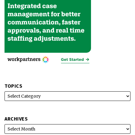
TOPICS
ARCHIVES