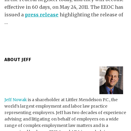
effective in 60 days, on May 24, 2011. The EEOC has
issued a
press release
highlighting the release of
…
ABOUT JEFF
Jeff Nowak
is a shareholder at Littler Mendelson P.C., the
world’s largest employment and labor law practice
representing employers. Jeff has two decades of experience
advising and litigating on behalf of employers on a wide
range of complex employment law matters and is a