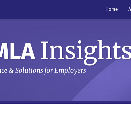
Home
A
Insight
MLA
ce & Solutions for Employers