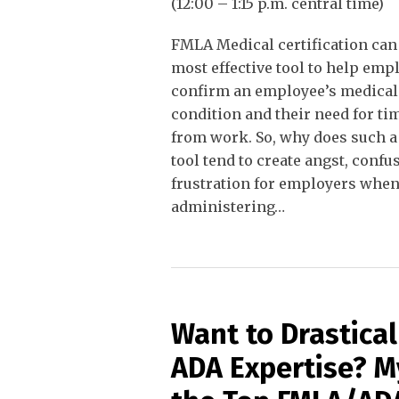
(12:00 – 1:15 p.m. central time)
FMLA Medical certification can
most effective tool to help emp
confirm an employee’s medical
condition and their need for tim
from work. So, why does such a 
tool tend to create angst, confu
frustration for employers whe
administering
…
Want to Drastica
ADA Expertise? 