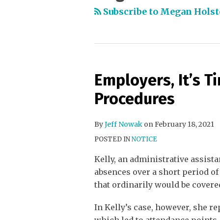
Subscribe to Megan Holst
Employers, It’s T
Procedures
By
Jeff Nowak
on
February 18, 2021
POSTED IN
NOTICE
Kelly, an administrative assista
absences over a short period of
that ordinarily would be covere
In Kelly’s case, however, she re