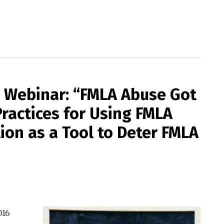
ee Webinar: “FMLA Abuse Got
ractices for Using FMLA
tion as a Tool to Deter FMLA
016