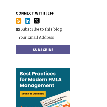
CONNECT WITH JEFF
Subscribe to this blog