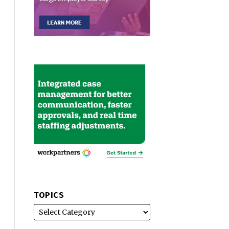
TOPICS