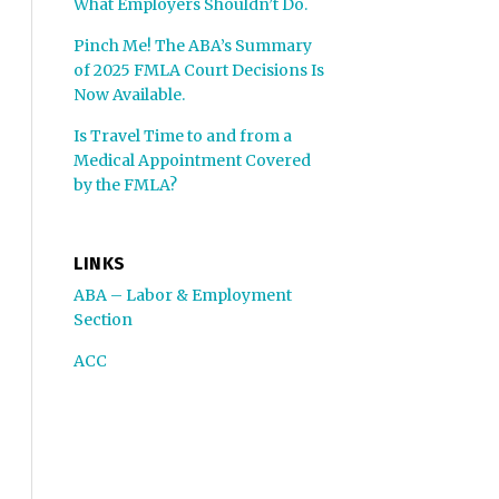
What Employers Shouldn’t Do.
Pinch Me! The ABA’s Summary
of 2025 FMLA Court Decisions Is
Now Available.
Is Travel Time to and from a
Medical Appointment Covered
by the FMLA?
LINKS
ABA – Labor & Employment
Section
ACC