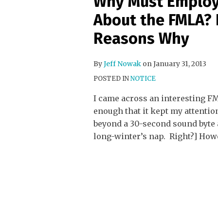
Why Must Employ
About the FMLA? H
Reasons Why
By
Jeff Nowak
on
January 31, 2013
POSTED IN
NOTICE
I came across an interesting FM
enough that it kept my attentio
beyond a 30-second sound byte a
long-winter’s nap. Right?] How