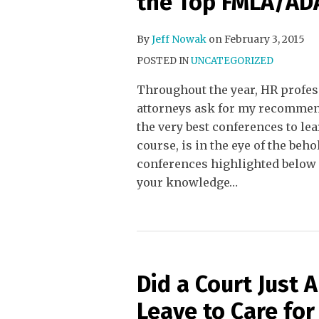
the Top FMLA/ADA
By
Jeff Nowak
on
February 3, 2015
POSTED IN
UNCATEGORIZED
Throughout the year, HR profes
attorneys ask for my recomme
the very best conferences to le
course, is in the eye of the be
conferences highlighted below 
your knowledge
…
Did a Court Just
Leave to Care for