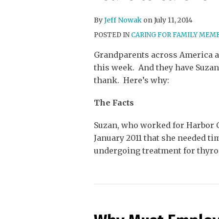
By
Jeff Nowak
on
July 11, 2014
POSTED IN
CARING FOR FAMILY MEM
Grandparents across America a
this week. And they have Suzan
thank. Here’s why:
The Facts
Suzan, who worked for Harbor C
January 2011 that she needed ti
undergoing treatment for thyro