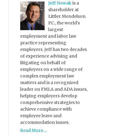
Jeff Nowak
is a
shareholder at
Littler Mendelson
P.C., the world’s
largest
employment and labor law
practice representing
employers. Jeff has two decades
of experience advising and
litigating on behalf of
employers on a wide range of
complex employment law
matters and is a recognized
leader on FMLA and ADA issues,
helping employers develop
comprehensive strategies to
achieve compliance with
employee leave and
accommodation issues.
Read More....