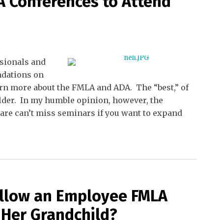
 Conferences to Attend
sionals and
ndations on
arn more about the FMLA and ADA. The “best,” of
holder. In my humble opinion, however, the
are can’t miss seminars if you want to expand
 Allow an Employee FMLA
 Her Grandchild?