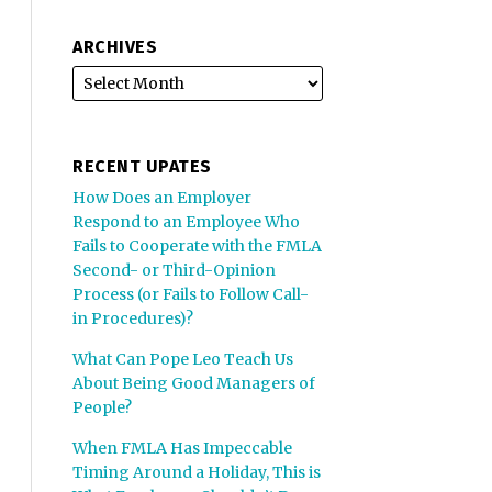
ARCHIVES
RECENT UPATES
How Does an Employer
Respond to an Employee Who
Fails to Cooperate with the FMLA
Second- or Third-Opinion
Process (or Fails to Follow Call-
in Procedures)?
What Can Pope Leo Teach Us
About Being Good Managers of
People?
When FMLA Has Impeccable
Timing Around a Holiday, This is