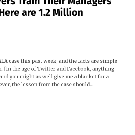
ers Train Their Managers
ere are 1.2 Million
LA case this past week, and the facts are simple
n. [In the age of Twitter and Facebook, anything
nd you might as well give me a blanket for a
ever, the lesson from the case should
…