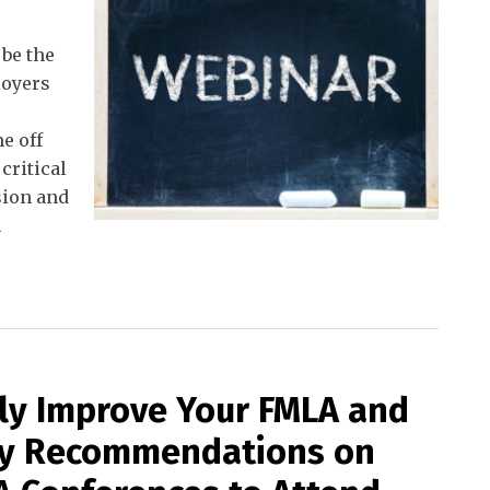
 be the
loyers
e off
critical
sion and
n
lly Improve Your FMLA and
My Recommendations on