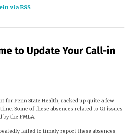
ein via RSS
ime to Update Your Call-in
nt for Penn State Health, racked up quite a few
 time. Some of these absences related to GI issues
d by the FMLA.
peatedly failed to timely report these absences,