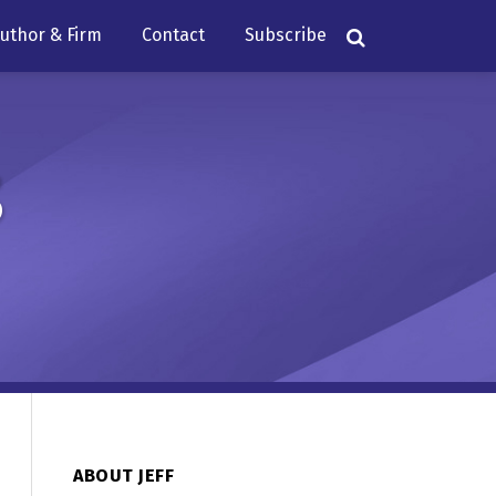
uthor & Firm
Contact
Subscribe
s
ABOUT JEFF