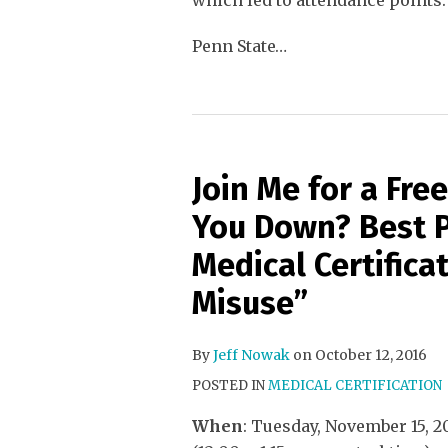
which led to attendance points.
Penn State
…
Join Me for a Fr
You Down? Best P
Medical Certifica
Misuse”
By
Jeff Nowak
on
October 12, 2016
POSTED IN
MEDICAL CERTIFICATION
When
: Tuesday, November 15, 2