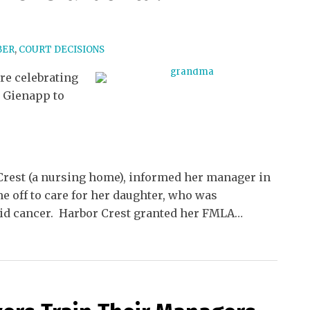
BER
,
COURT DECISIONS
re celebrating
 Gienapp to
rest (a nursing home), informed her manager in
me off to care for her daughter, who was
id cancer. Harbor Crest granted her FMLA
…