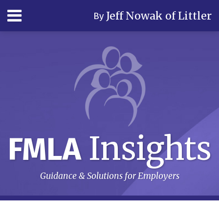
Skip
Menu
Jeff Nowak of Littler
By
to
content
Home
Search
Author
& Firm
Contact
Subscribe
Insights
FMLA
Guidance & Solutions for Employers
RSS
LinkedIn
Twitter
Your website url
Topics
Archives