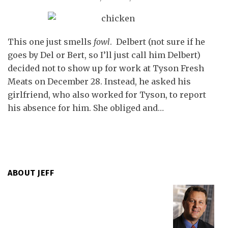
This one just smells
fowl
. Delbert (not sure if he
goes by Del or Bert, so I’ll just call him Delbert)
decided not to show up for work at Tyson Fresh
Meats on December 28. Instead, he asked his
girlfriend, who also worked for Tyson, to report
his absence for him. She obliged and
…
ABOUT JEFF