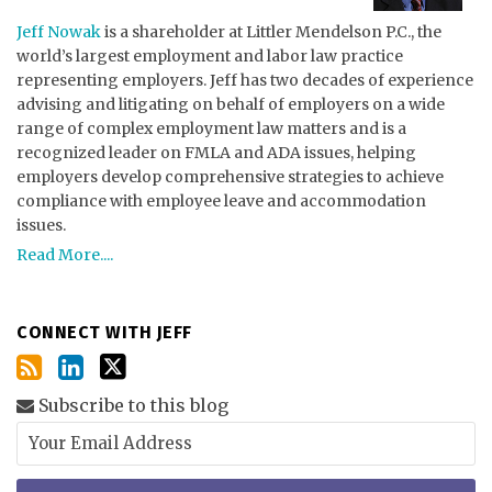
Jeff Nowak
is a shareholder at Littler Mendelson P.C., the
world’s largest employment and labor law practice
representing employers. Jeff has two decades of experience
advising and litigating on behalf of employers on a wide
range of complex employment law matters and is a
recognized leader on FMLA and ADA issues, helping
employers develop comprehensive strategies to achieve
compliance with employee leave and accommodation
issues.
Read More....
CONNECT WITH JEFF
Subscribe to this blog