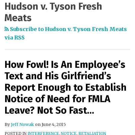
Hudson v. Tyson Fresh
Meats
Subscribe to Hudson v. Tyson Fresh Meats
via RSS
How Fowl! Is An Employee’s
Text and His Girlfriend’s
Report Enough to Establish
Notice of Need for FMLA
Leave? Not So Fast…
By
Jeff Nowak
on
June 4, 2015
POSTED IN
INTERFERENCE
,
NOTICE
,
RETALIATION