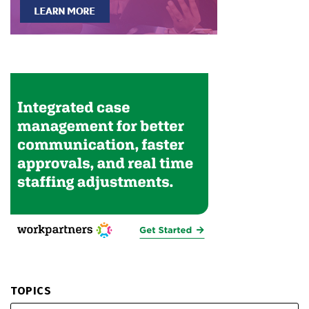
TOPICS