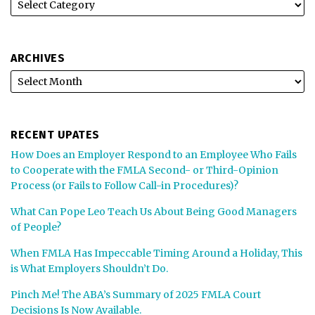
ARCHIVES
RECENT UPATES
How Does an Employer Respond to an Employee Who Fails
to Cooperate with the FMLA Second- or Third-Opinion
Process (or Fails to Follow Call-in Procedures)?
What Can Pope Leo Teach Us About Being Good Managers
of People?
When FMLA Has Impeccable Timing Around a Holiday, This
is What Employers Shouldn’t Do.
Pinch Me! The ABA’s Summary of 2025 FMLA Court
Decisions Is Now Available.