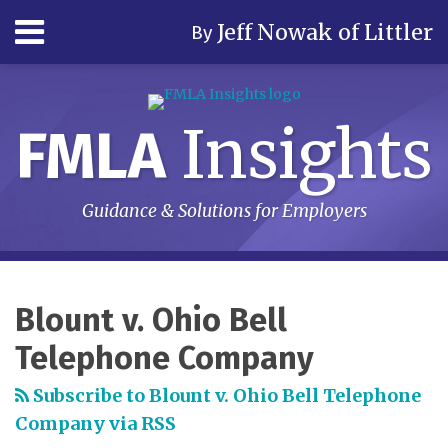
Skip
Menu
Jeff Nowak of Littler
By
to
content
Home
Search
Author
& Firm
Insights
FMLA
Contact
Subscribe
Guidance & Solutions for Employers
RSS
LinkedIn
Twitter
Your website url
Topics
Archives
Blount v. Ohio Bell
Telephone Company
Subscribe to Blount v. Ohio Bell Telephone
Company via RSS