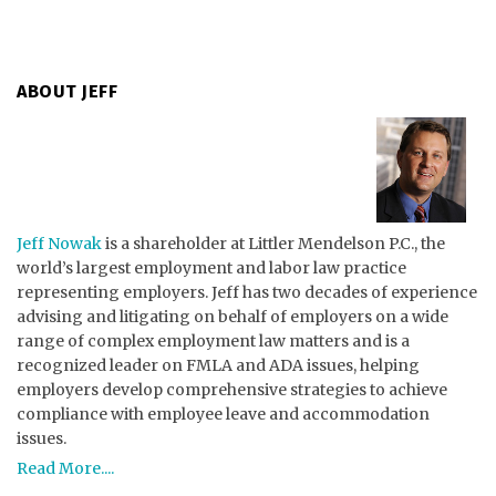
ABOUT JEFF
Jeff Nowak
is a shareholder at Littler Mendelson P.C., the
world’s largest employment and labor law practice
representing employers. Jeff has two decades of experience
advising and litigating on behalf of employers on a wide
range of complex employment law matters and is a
recognized leader on FMLA and ADA issues, helping
employers develop comprehensive strategies to achieve
compliance with employee leave and accommodation
issues.
Read More....