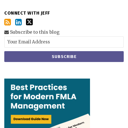
CONNECT WITH JEFF
Subscribe to this blog