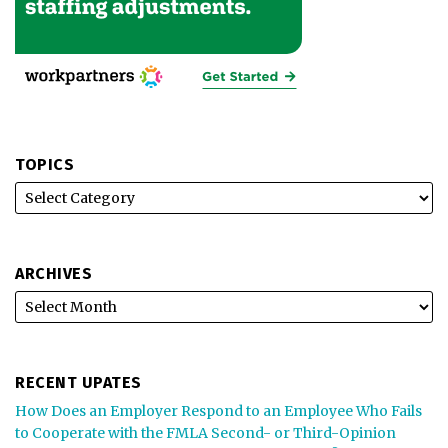
TOPICS
ARCHIVES
RECENT UPATES
How Does an Employer Respond to an Employee Who Fails
to Cooperate with the FMLA Second- or Third-Opinion