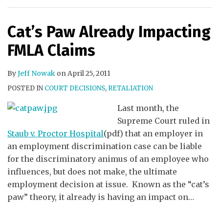
Cat’s Paw Already Impacting
FMLA Claims
By
Jeff Nowak
on
April 25, 2011
POSTED IN
COURT DECISIONS
,
RETALIATION
Last month, the
Supreme Court ruled in
Staub v. Proctor Hospital
(pdf) that an employer in
an employment discrimination case can be liable
for the discriminatory animus of an employee who
influences, but does not make, the ultimate
employment decision at issue. Known as the “cat’s
paw” theory, it already is having an impact on
…