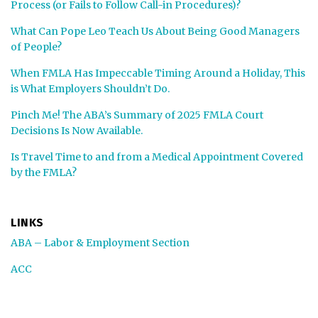
Process (or Fails to Follow Call-in Procedures)?
What Can Pope Leo Teach Us About Being Good Managers
of People?
When FMLA Has Impeccable Timing Around a Holiday, This
is What Employers Shouldn’t Do.
Pinch Me! The ABA’s Summary of 2025 FMLA Court
Decisions Is Now Available.
Is Travel Time to and from a Medical Appointment Covered
by the FMLA?
LINKS
ABA – Labor & Employment Section
ACC